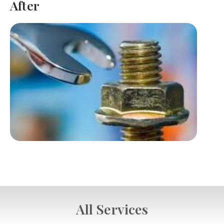
After
All Services