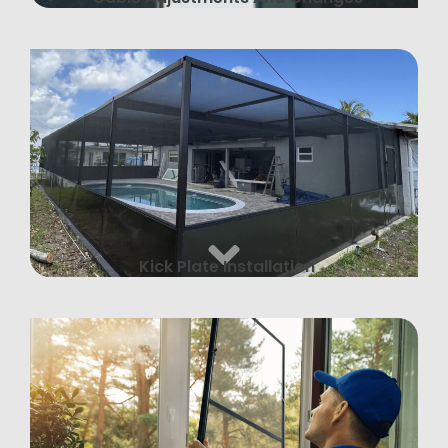
Kick Plate Installation