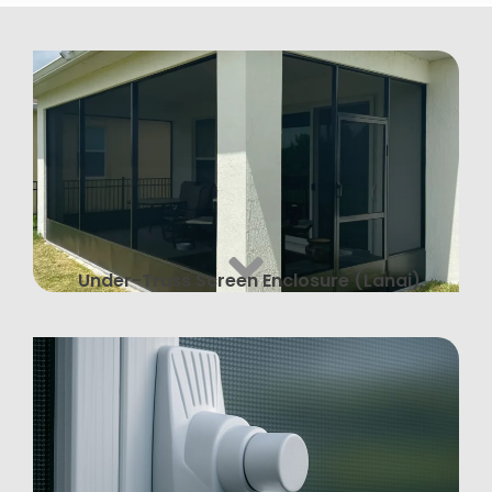
Under-Truss Screen Enclosure (Lanai)