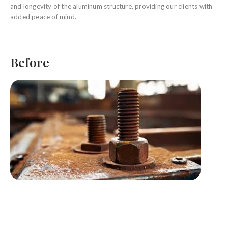
and longevity of the aluminum structure, providing our clients with
added peace of mind.
Before