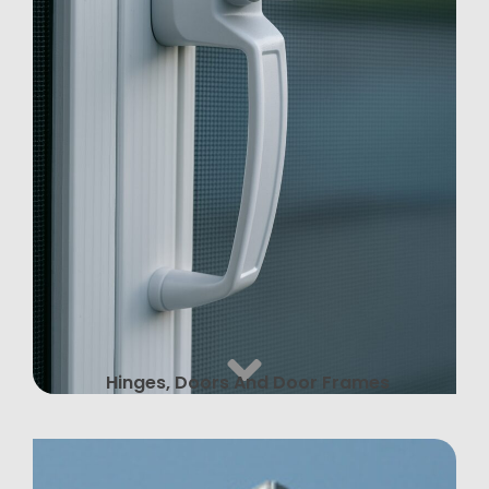
Hinges, Doors And Door Frames