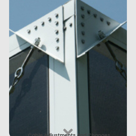
Cable Adjustments And Changes