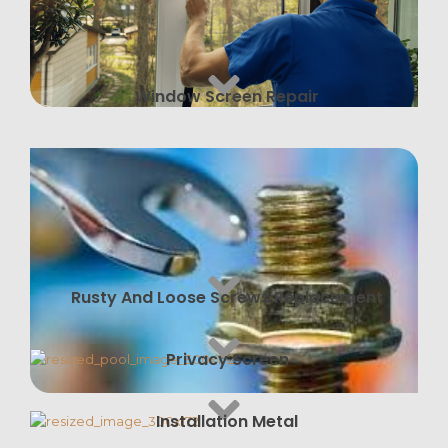
Window Screen Repair
Rusty And Loose Screws Replacement
Privacy Screen
Installation Metal