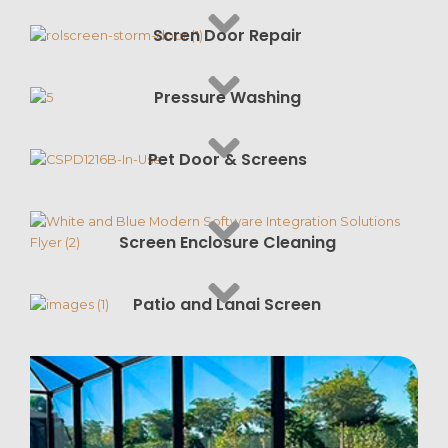
Scren Door Repair
Pressure Washing
Pet Door & Screens
Screen Enclosure Cleaning
Patio and Lanai Screen