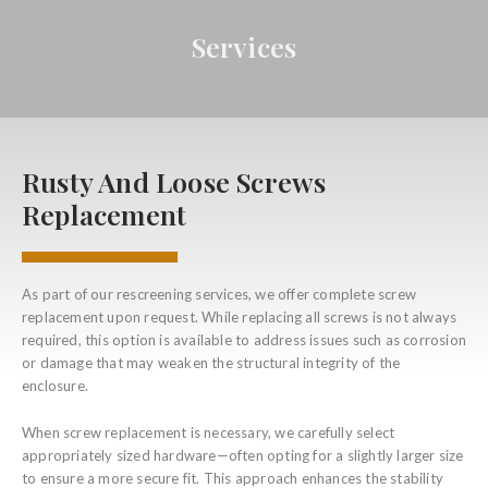
Services
Rusty And Loose Screws
Replacement
As part of our rescreening services, we offer complete screw
replacement upon request. While replacing all screws is not always
required, this option is available to address issues such as corrosion
or damage that may weaken the structural integrity of the
enclosure.
When screw replacement is necessary, we carefully select
appropriately sized hardware—often opting for a slightly larger size
to ensure a more secure fit. This approach enhances the stability